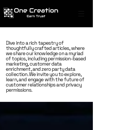
Dive into a rich tapestry of
thoughtfully crafted articles, where
we share our knowledge on a myriad
of topics, including permission-based
marketing, customer data
enrichment, and zero party data
collection. We invite you to explore,
learn, and engage with the future of
customer relationships and privacy
permissions.