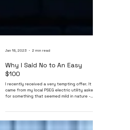
Jan 18, 2023
2 min read
Why I Said No to An Easy
$100
I recently received a very tempting offer. It
came from my local PSEG electric utility asked
for something that seemed mild in nature -...