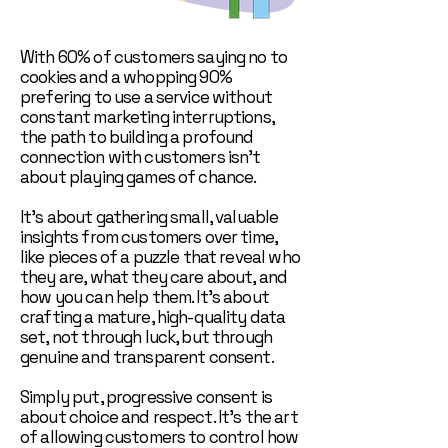
With 60% of customers saying no to
cookies and a whopping 90%
prefering to use a service without
constant marketing interruptions,
the path to building a profound
connection with customers isn't
about playing games of chance.
It's about gathering small, valuable
insights from customers over time,
like pieces of a puzzle that reveal who
they are, what they care about, and
how you can help them. It's about
crafting a mature, high-quality data
set, not through luck, but through
genuine and transparent consent.
Simply put, progressive consent is
about choice and respect. It's the art
of allowing customers to control how