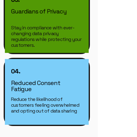
Guardians of Privacy
Stay in compliance with ever-
changing data privacy
regulations while protecting your
customers.
04.
Reduced Consent
Fatigue
Reduce the likelihood of
customers feeling overwhelmed
and opting out of data sharing