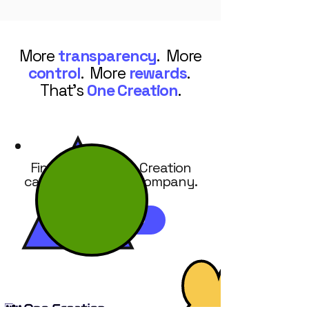
More
transparency
. More
control
. More
rewards
.
That's
One Creation
.
Find out how One Creation
can work for your company.
REQUEST DEMO