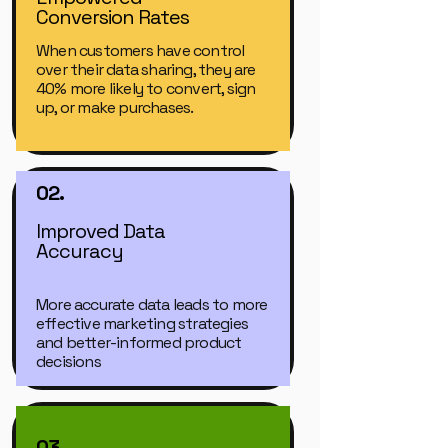
Conversion Rates
When customers have control
over their data sharing, they are
40% more likely to convert, sign
up, or make purchases.
02.
Improved Data
Accuracy
More accurate data leads to more
effective marketing strategies
and better-informed product
decisions
03.