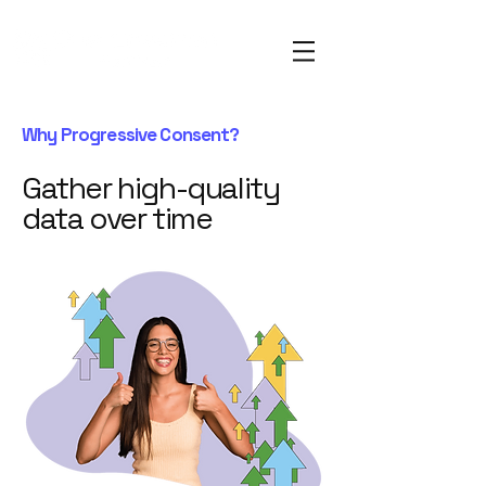
Why Progressive Consent?
Gather high-quality
data over time