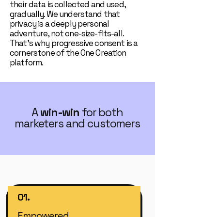
their data is collected and used,
gradually. We understand that
privacy is a deeply personal
adventure, not one-size-fits-all.
That’s why progressive consent is a
cornerstone of the One Creation
platform.
A
win-win
for both
marketers and customers
01.
Empowered