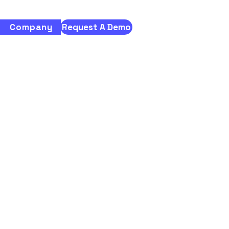
Company
Request A Demo