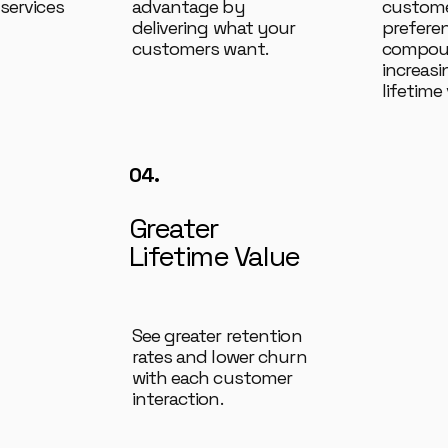
services
advantage by
custome
delivering what your
prefere
customers want.
compoun
increas
lifetime 
04.
Greater
Lifetime Value
See greater retention
rates and lower churn
with each customer
interaction.