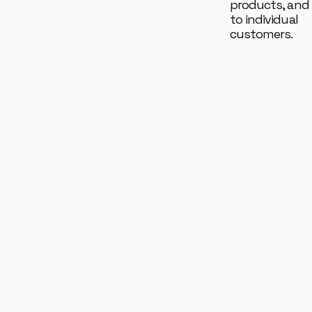
products, and 
to individual
customers.