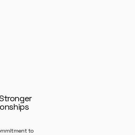
 Stronger
ionships
ommitment to