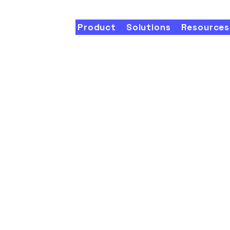
Product
Solutions
Resources
onalize
eting