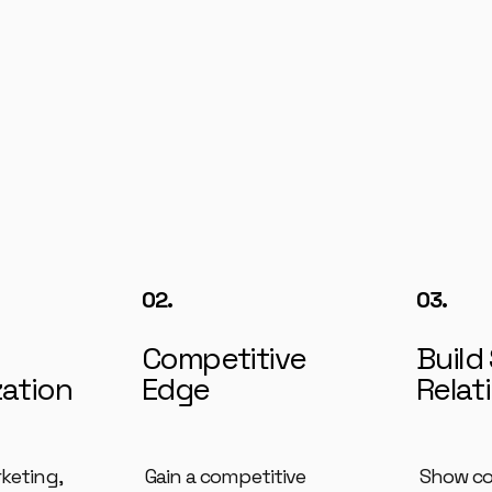
02.
03.
Competitive
Build
zation
Edge
Relat
rketing,
Gain a competitive
Show c