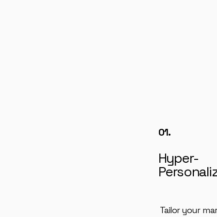
01.
Hyper-
Personali
Tailor your ma