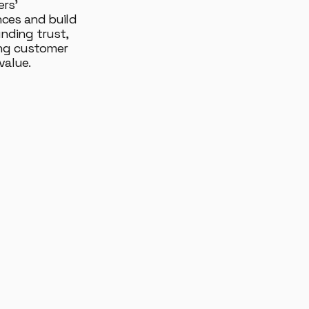
rs'
nces and build
ding trust,
ing customer
value.