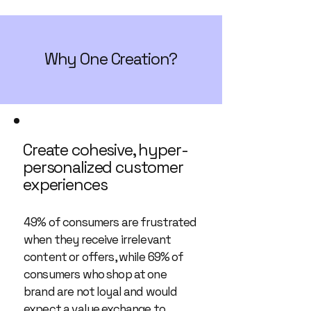
Why One Creation?
Create cohesive, hyper-
personalized customer
experiences
49% of consumers are frustrated
when they receive irrelevant
content or offers, while 69% of
consumers who shop at one
brand are not loyal and would
expect a value exchange to