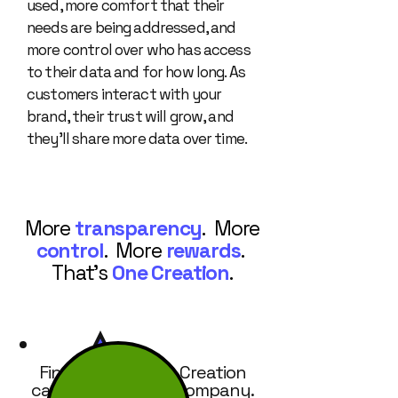
used, more comfort that their
needs are being addressed, and
more control over who has access
to their data and for how long. As
customers interact with your
brand, their trust will grow, and
they’ll share more data over time.
More
transparency
. More
control
. More
rewards
.
That's
One Creation
.
Find out how One Creation
can work for your company.