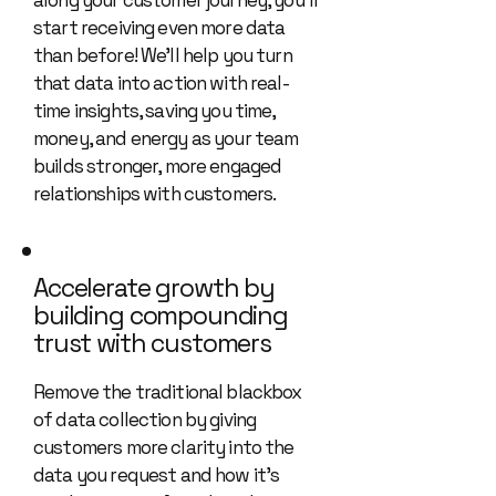
along your customer journey, you’ll
start receiving even more data
than before! We’ll help you turn
that data into action with real-
time insights, saving you time,
money, and energy as your team
builds stronger, more engaged
relationships with customers.
Accelerate growth by
building compounding
trust with customers
Remove the traditional blackbox
of data collection by giving
customers more clarity into the
data you request and how it’s