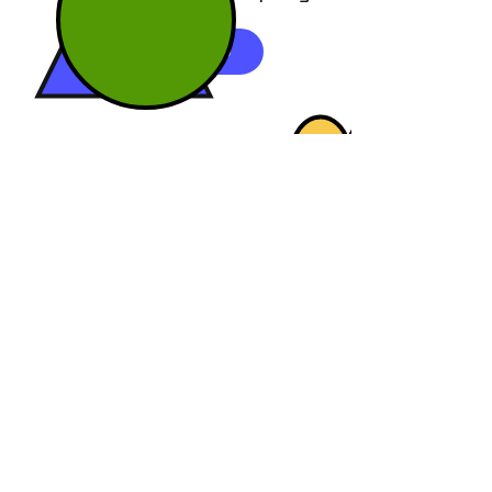
REQUEST DEMO
7586 Glendevon Lane, Suite 400
Delray Beach, Florida 33446
+1-914-487-3670
info@one-creation.com
Product
Permission Based Marketing
Time Based Permissions