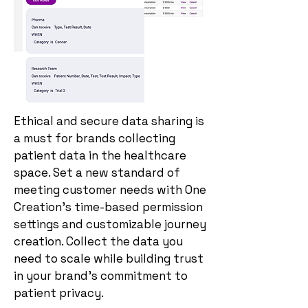
Ethical and secure data sharing is
a must for brands collecting
patient data in the healthcare
space. Set a new standard of
meeting customer needs with One
Creation’s time-based permission
settings and customizable journey
creation. Collect the data you
need to scale while building trust
in your brand’s commitment to
patient privacy.