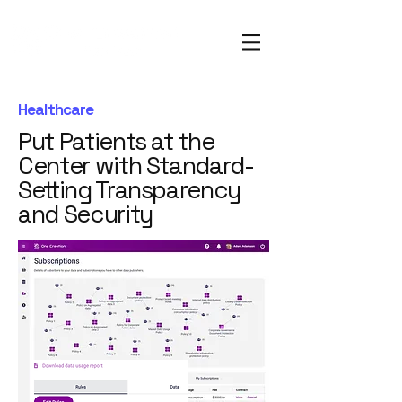
Healthcare
Put Patients at the
Center with Standard-
Setting Transparency
and Security