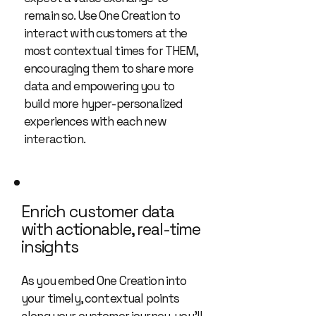
remain so. Use One Creation to
interact with customers at the
most contextual times for THEM,
encouraging them to share more
data and empowering you to
build more hyper-personalized
experiences with each new
interaction.
Enrich customer data
with actionable, real-time
insights
As you embed One Creation into
your timely, contextual points