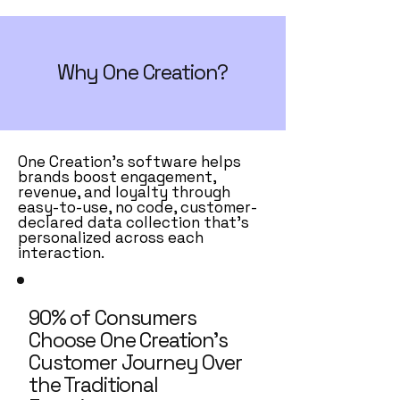
Why One Creation?
One Creation’s software helps
brands boost engagement,
revenue, and loyalty through
easy-to-use, no code, customer-
declared data collection that’s
personalized across each
interaction.
90% of Consumers
Choose One Creation’s
Customer Journey Over
the Traditional