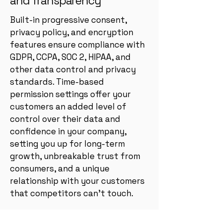
and Transparency
Built-in progressive consent,
privacy policy, and encryption
features ensure compliance with
GDPR, CCPA, SOC 2, HIPAA, and
other data control and privacy
standards. Time-based
permission settings offer your
customers an added level of
control over their data and
confidence in your company,
setting you up for long-term
growth, unbreakable trust from
consumers, and a unique
relationship with your customers
that competitors can’t touch.