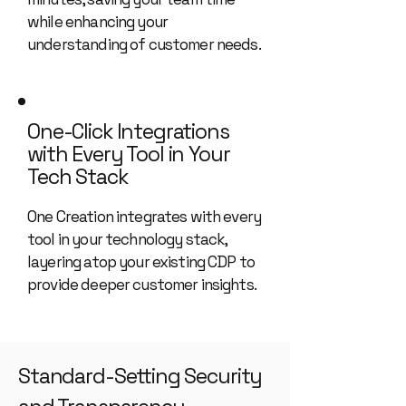
while enhancing your
understanding of customer needs.
One-Click Integrations
with Every Tool in Your
Tech Stack
One Creation integrates with every
tool in your technology stack,
layering atop your existing CDP to
provide deeper customer insights.
Standard-Setting Security