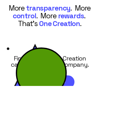
More
transparency
. More
control
. More
rewards
.
That's
One Creation
.
Find out how One Creation
can work for your company.
REQUEST DEMO
7586 Glendevon Lane, Suite 400