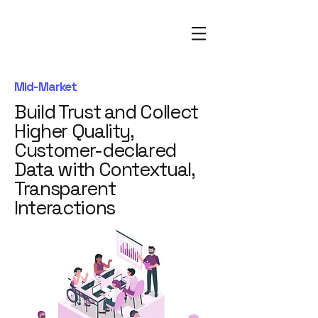
Mid-Market
Build Trust and Collect
Higher Quality,
Customer-declared
Data with Contextual,
Transparent
Interactions