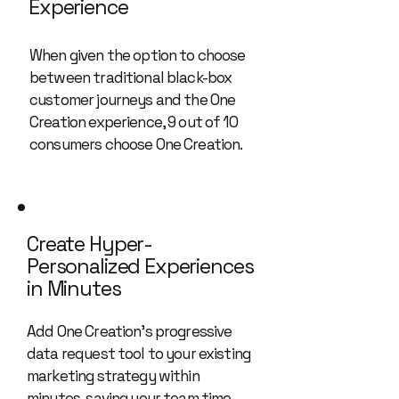
Experience
When given the option to choose
between traditional black-box
customer journeys and the One
Creation experience, 9 out of 10
consumers choose One Creation.
Create Hyper-
Personalized Experiences
in Minutes
Add One Creation’s progressive
data request tool to your existing
marketing strategy within
minutes, saving your team time