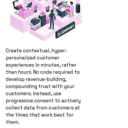
Create contextual, hyper-
personalized customer
experiences in minutes, rather
than hours. No code required to
develop revenue-building,
compounding trust with your
customers. Instead, use
progressive consent to actively
collect data from customers at
the times that work best for
them.