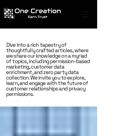
Dive into a rich tapestry of
thoughtfully crafted articles, where
we share our knowledge on a myriad
of topics, including permission-based
marketing, customer data
enrichment, and zero party data
collection. We invite you to explore,
learn, and engage with the future of
customer relationships and privacy
permissions.