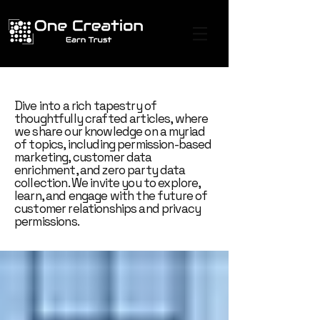
Dive into a rich tapestry of
thoughtfully crafted articles, where
we share our knowledge on a myriad
of topics, including permission-based
marketing, customer data
enrichment, and zero party data
collection. We invite you to explore,
learn, and engage with the future of
customer relationships and privacy
permissions.